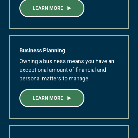
LEARN MORE
Business Planning
Owning a business means you have an
exceptional amount of financial and
personal matters to manage.
LEARN MORE