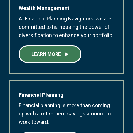
Wealth Management
At Financial Planning Navigators, we are
committed to harnessing the power of
diversification to enhance your portfolio.
LEARN MORE
Financial Planning
Financial planning is more than coming
up with a retirement savings amount to
work toward.