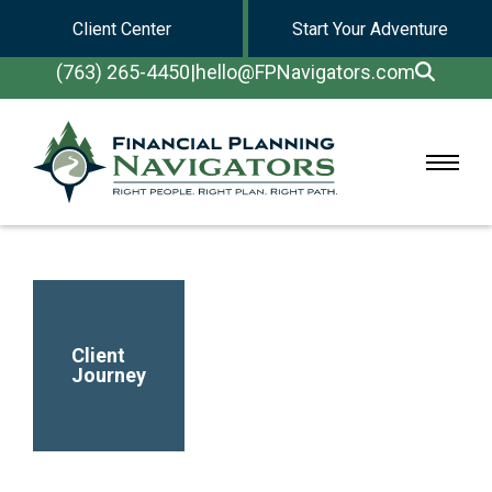
Client Center
Start Your Adventure
(763) 265-4450
|
hello@FPNavigators.com
Client
Journey