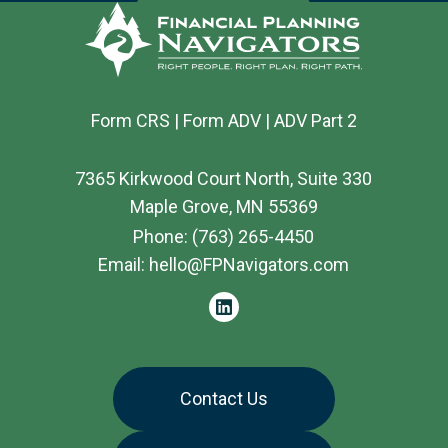
Form CRS
|
Form ADV
|
ADV Part 2
7365 Kirkwood Court North, Suite 330
Maple Grove, MN 55369
Phone:
(763) 265-4450
Email:
hello@FPNavigators.com
linkedin
Contact Us