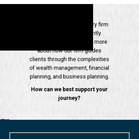
Partnering with an advisory firm
is experienced differently
across the industry, learn more
about how our firm guides
clients through the complexities
of wealth management, financial
planning, and business planning.
How can we best support your
journey?