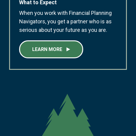
What to Expect
When you work with Financial Planning
Navigators, you get a partner who is as
serious about your future as you are.
LEARN MORE