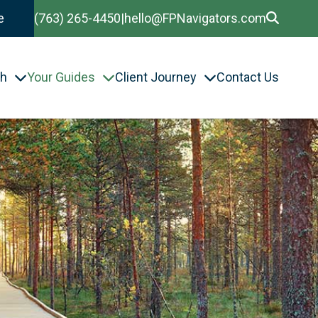
e
(763) 265-4450
|
hello@FPNavigators.com
th
Your Guides
Client Journey
Contact Us