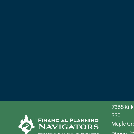
7365 Kirk
330
Maple Gr
Phone:
(