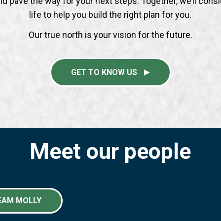
nd pave the way for your next steps. Together, we’ll consi
life to help you build the right plan for you.
Our true north is your vision for the future.
GET TO KNOW US
Meet our people
EAM MOLLY