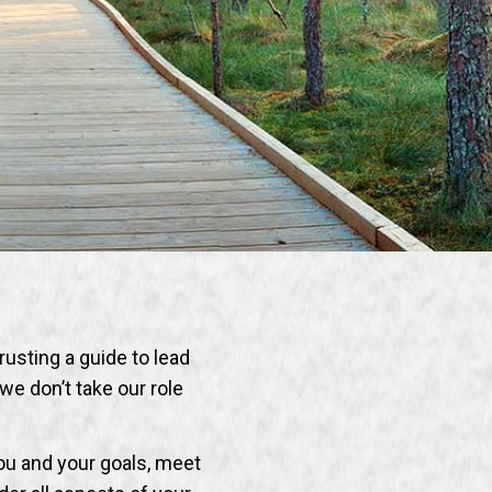
trusting a guide to lead
we don’t take our role
ou and your goals, meet