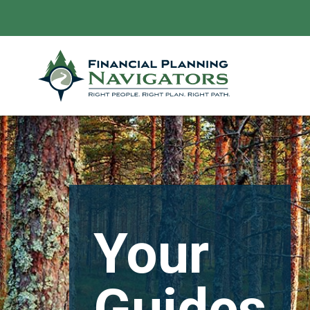
Your
Guides