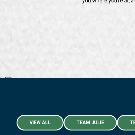
you where you’re at, a
VIEW ALL
TEAM JULIE
T