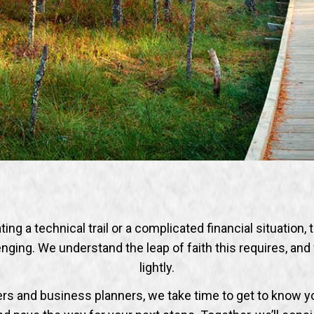
ng a technical trail or a complicated financial situation, 
nging. We understand the leap of faith this requires, and 
lightly.
ners and business planners, we take time to get to know y