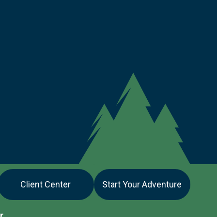
Client Center
Start Your Adventure
r