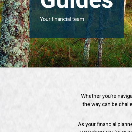
Your financial team
Whether you’re navigati
the way can be challe
As your financial plan