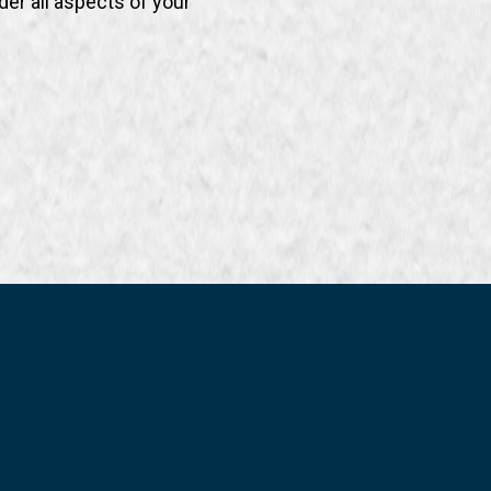
der all aspects of your