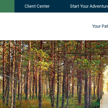
Client Center
Start Your Adventur
Your Pa