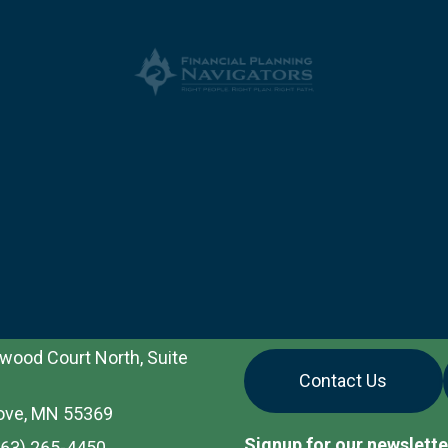
wood Court North, Suite
Contact Us
ove, MN 55369
Signup for our newslette
763) 265-4450