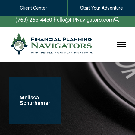
Client Center
Start Your Adventure
(763) 265-4450
|
hello@FPNavigators.com
Melissa
Schurhamer