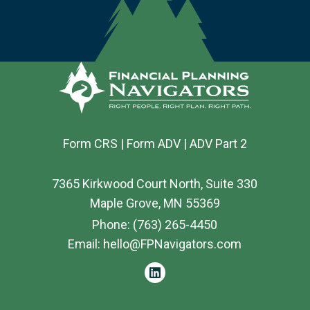
Form CRS
|
Form ADV
|
ADV Part 2
7365 Kirkwood Court North, Suite 330
Maple Grove, MN 55369
Phone:
(763) 265-4450
Email:
hello@FPNavigators.com
linkedin