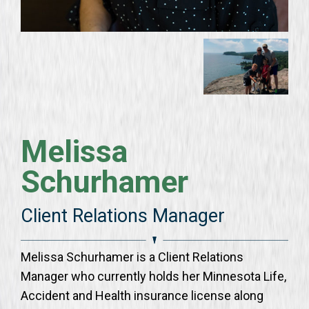
Melissa
Schurhamer
Client Relations Manager
Melissa Schurhamer is a Client Relations
Manager who currently holds her Minnesota Life,
Accident and Health insurance license along