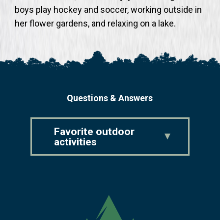
boys play hockey and soccer, working outside in
her flower gardens, and relaxing on a lake.
Questions & Answers
Favorite outdoor
activities