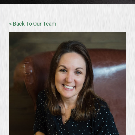
< Back To Our Team