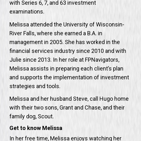
with Series 6, 7, and 63 investment
examinations.
Melissa attended the University of Wisconsin-
River Falls, where she earned a B.A. in
management in 2005. She has worked in the
financial services industry since 2010 and with
Julie since 2013. In her role at FPNavigators,
Melissa assists in preparing each client’s plan
and supports the implementation of investment
strategies and tools.
Melissa and her husband Steve, call Hugo home
with their two sons, Grant and Chase, and their
family dog, Scout.
Get to know Melissa
In her free time, Melissa enjoys watching her